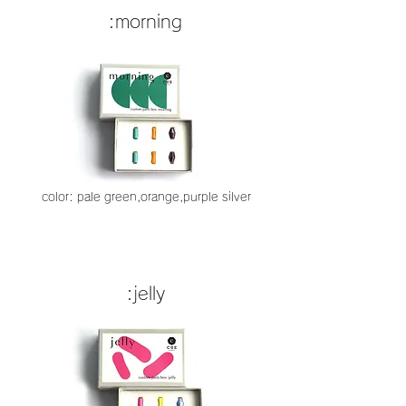
:morning
color: pale green,orange,purple silver
:jelly