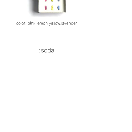
color: pink,lemon yellow,lavender
:soda
color:soda orange,melon so
da,blue hawaii