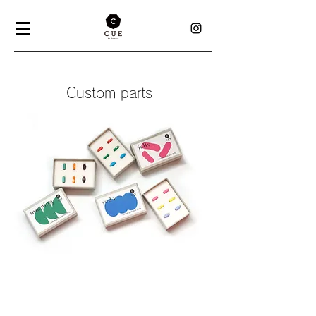
Custom parts